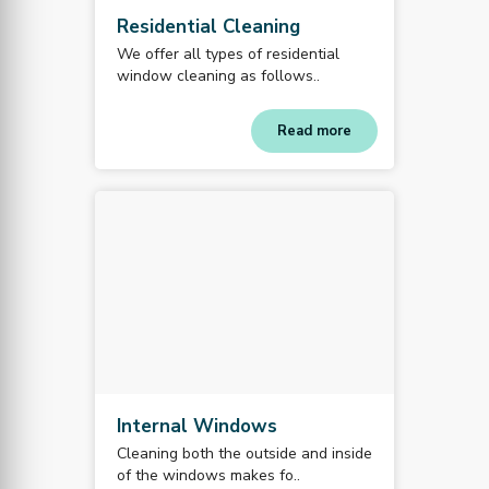
Residential Cleaning
We offer all types of residential
window cleaning as follows..
Read more
Internal Windows
Cleaning both the outside and inside
of the windows makes fo..