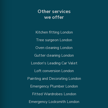
Other services
we offer
Kitchen fitting London
Tree surgeon London
Oven cleaning London
Gutter cleaning London
London's Leading Car Valet
Loft conversion London
Painting and Decorating London
Emergency Plumber London
Fitted Wardrobes London
Emergency Locksmith London