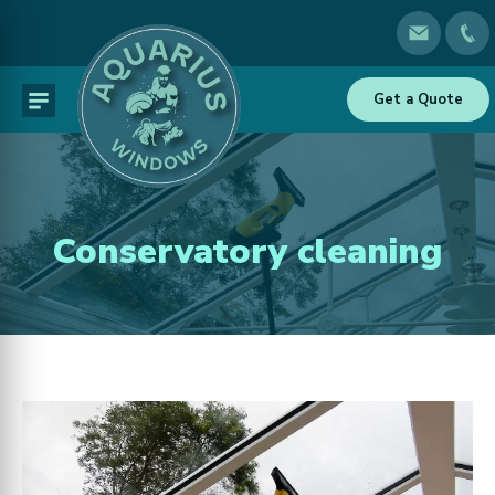
Get a Quote
Conservatory cleaning