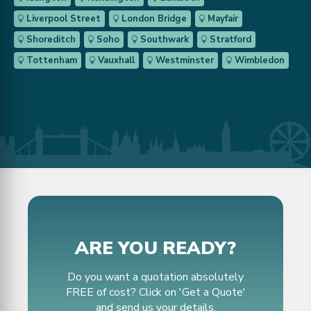
Liverpool Street
London Bridge
Mayfair
Shoreditch
Soho
Southwark
Stratford
Tottenham
Vauxhall
Westminster
Wimbledon
ARE YOU READY?
Do you want a quotation absolutely
FREE of cost? Click on 'Get a Quote'
and send us your details.