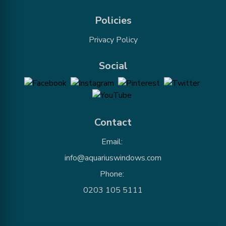
Policies
Privacy Policy
Social
Contact
Email:
info@aquariuswindows.com
Phone:
0203 105 5111