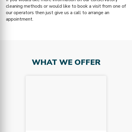
cleaning methods or would like to book a visit from one of
our operators then just give us a call to arrange an
appointment.
WHAT WE OFFER