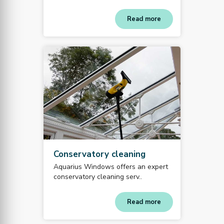
Read more
Conservatory cleaning
Aquarius Windows offers an expert
conservatory cleaning serv..
Read more