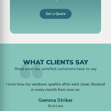
Get a Quote
WHAT CLIENTS SAY
Read what our satisfied customers have to say
u
I love how my windows sparkle after each clean. Booked
ked
in every month from now on.
Gemma Striker
Brick Lane